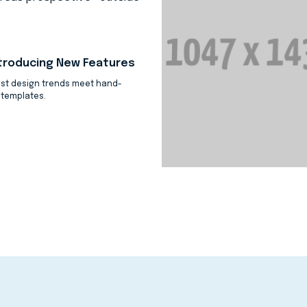
troducing New Features
est design trends meet hand-
 templates.