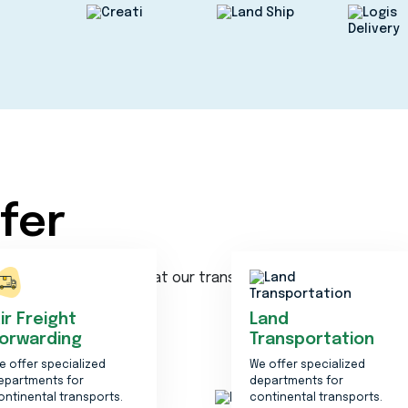
fer
ncy. We are the best at our transportation service
ir Freight
Land
orwarding
Transportation
e offer specialized
We offer specialized
epartments for
departments for
ontinental transports.
continental transports.