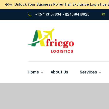
Dismiss
Unlock Your Business Potential: Exclusive Logistic
+1(571)3157834 +1(240)6418828
Home
About Us
Services