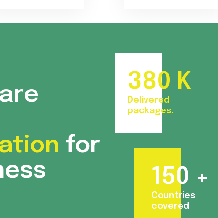
380
K
care
Delivered
packages.
ation
for
ness
150
+
Countries
covered