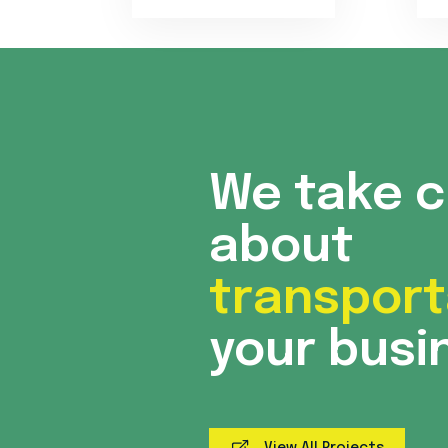
We take 
about
transport
your busi
View All Projects