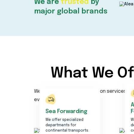
We are
trusted
by
major global brands
What We Of
Welcome to our transportation services age
ever.
A
Sea Forwarding
F
We offer specialized
W
departments for
d
continental transports.
c