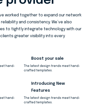
e provider
ave worked together to expand our network
 reliability and consistency. We’ve also
des to tightly integrate technology with our
clients greater visibility into every
Boost your sale
meet hand-
The latest design trends meet hand-
crafted templates.
Introducing New
Features
meet hand-
The latest design trends meet hand-
crafted templates.