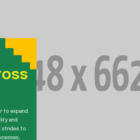
ross
r to expand
lity and
 strides to
rocesses,