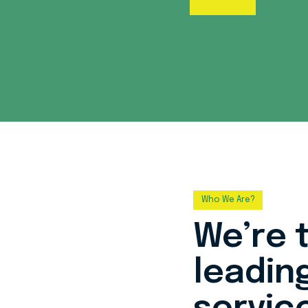
Who We Are?
We’re 
leadin