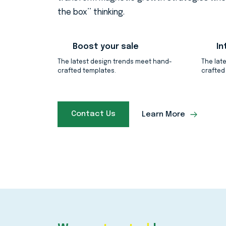
the box’’ thinking.
Boost your sale
In
The latest design trends meet hand-
The lat
crafted templates.
crafted
Contact Us
Learn More