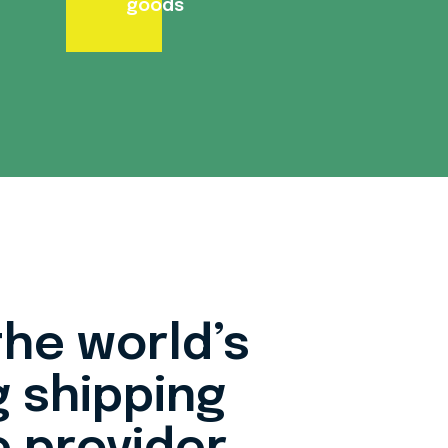
goods
the world’s
g shipping