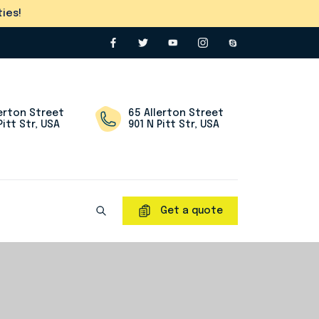
ies!
lerton Street
65 Allerton Street
Pitt Str, USA
901 N Pitt Str, USA
Get a quote