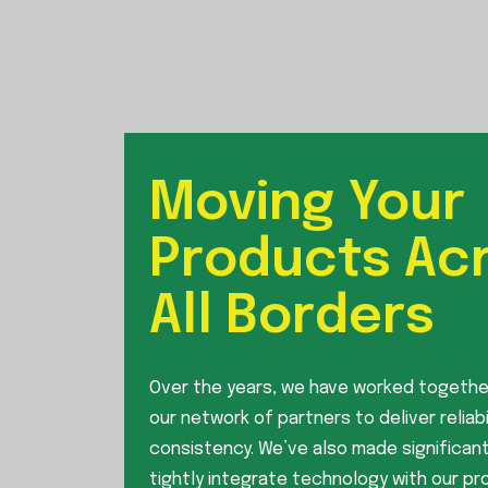
Moving Your
Products Ac
All Borders
Over the years, we have worked togethe
our network of partners to deliver reliabi
consistency. We’ve also made significant
tightly integrate technology with our p