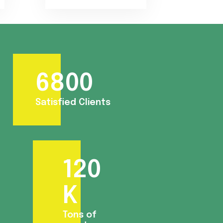
6800
Satisfied Clients
120
K
Tons of