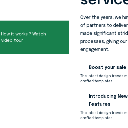
servic
Over the years, we h
of partners to deliver
made significant stri
How it works ? Watch
video tour
processes, giving our 
engagement.
Boost your sale
The latest design trends 
crafted templates.
Introducing New
Features
The latest design trends 
crafted templates.