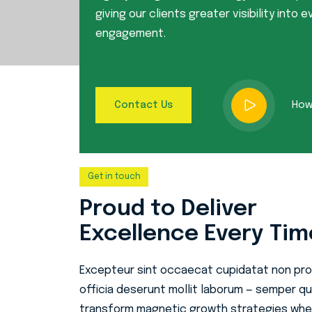
giving our clients greater visibility into e
engagement.
How 
Contact Us
Get in touch
Proud to Deliver
Excellence Every Tim
Excepteur sint occaecat cupidatat non proi
officia deserunt mollit laborum — semper qui
transform magnetic growth strategies whe