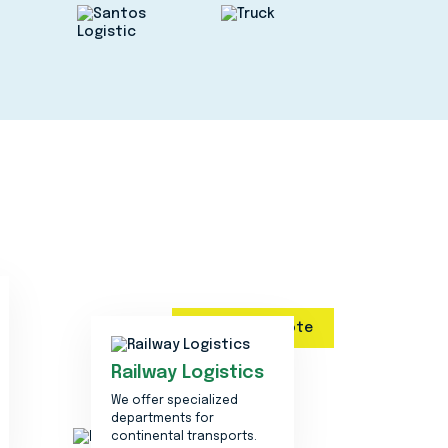
Get a quote
Railway Logistics
We offer specialized
departments for
continental transports.