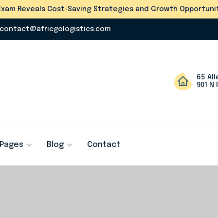
s Exam Reveals Cost-Saving Strategies and Growth Opportunit
contact@africgologistics.com
65 Al
901 N 
Pages
Blog
Contact