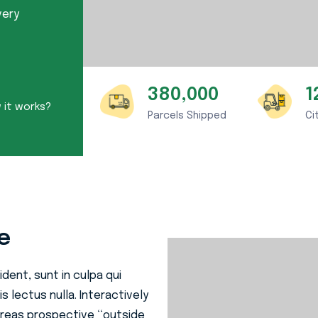
very
380,000
1
it works?
Parcels Shipped
Ci
e
dent, sunt in culpa qui
s lectus nulla. Interactively
reas prospective ‘‘outside