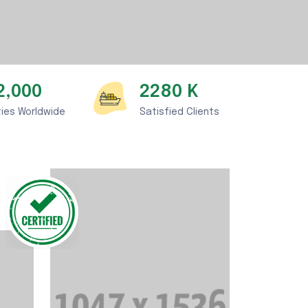
2,000
2280
K
ties Worldwide
Satisfied Clients